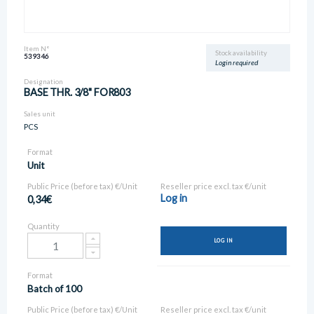
Item N°
Stock availability
539346
Login required
Designation
BASE THR. 3/8" FOR803
Sales unit
PCS
Format
Unit
Public Price (before tax) €/Unit
Reseller price excl. tax €/unit
Log in
0,34€
Quantity
LOG IN
Format
Batch of 100
Public Price (before tax) €/Unit
Reseller price excl. tax €/unit