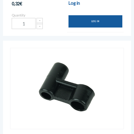
Log in
0,32€
Quantity
LOG IN