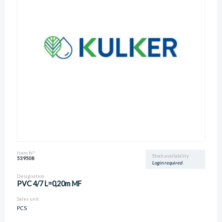
Item N°
Stock availability
539508
Login required
Designation
PVC 4/7 L=0,20m MF
Sales unit
PCS