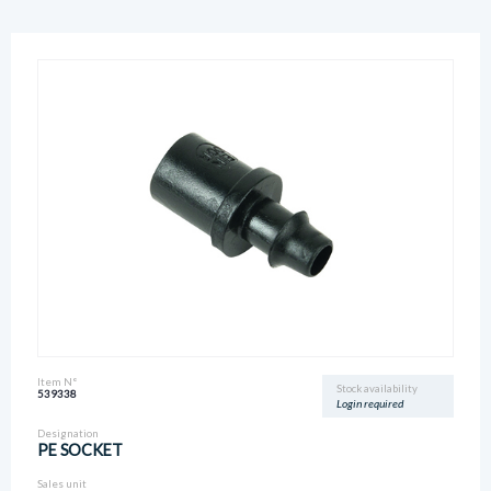
Item N°
Stock availability
539338
Login required
Designation
PE SOCKET
Sales unit