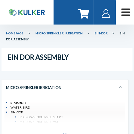
HOMEPAGE
MICRO SPRINKLER IRRIGATION
EIN-DOR
EIN
DOR ASSEMBLY
EIN DOR ASSEMBLY
MICRO SPRINKLER IRRIGATION
STATOJETS
WATER-BIRD
EIN-DOR
MICRO SPRINKLERS ED 831 PC
MICRO SPRINKLERS ED 961