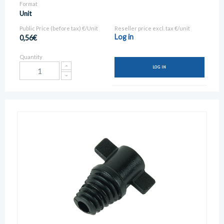
Format
Unit
Public Price (before tax) €/Unit
Reseller price excl. tax €/unit
Log in
0,56€
Quantity
LOG IN