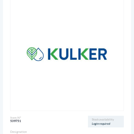
Item N°
Stock availability
539751
Login required
Designation