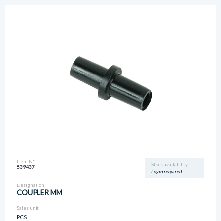
Item N°
Stock availability
539437
Login required
Designation
COUPLER MM
Sales unit
PCS