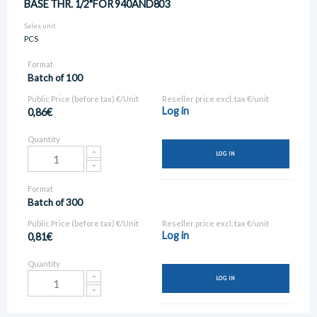
BASE THR. 1/2"FOR 940AND803
Sales unit
PCS
Format
Batch of 100
Public Price (before tax) €/Unit
Reseller price excl. tax €/unit
Log in
0,86€
Quantity
LOG IN
Format
Batch of 300
Public Price (before tax) €/Unit
Reseller price excl. tax €/unit
Log in
0,81€
Quantity
LOG IN