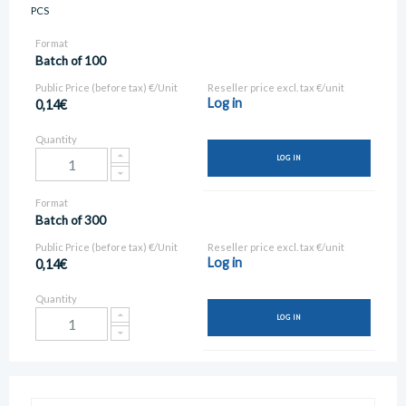
PCS
Format
Batch of 100
Public Price (before tax) €/Unit
Reseller price excl. tax €/unit
Log in
0,14€
Quantity
LOG IN
Format
Batch of 300
Public Price (before tax) €/Unit
Reseller price excl. tax €/unit
Log in
0,14€
Quantity
LOG IN