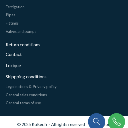
Fertigation
Pipes
Fittings
Valves and pumps
Return conditions
Contact
Lexique
Shippping conditions
Legal notices & Privacy policy
General sales conditions
General terms of use
© 2025 Kulker.fr - All rights reserved
Cookies