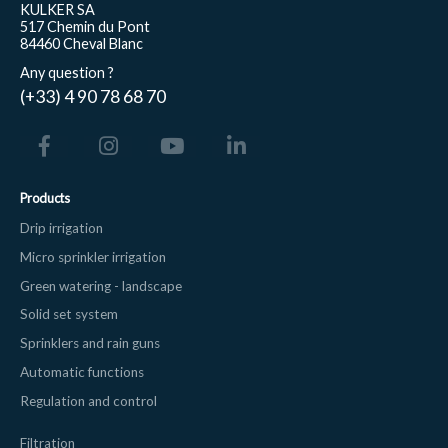
KULKER SA
517 Chemin du Pont
84460 Cheval Blanc
Any question ?
(+33) 4 90 78 68 70
Products
Drip irrigation
Micro sprinkler irrigation
Green watering - landscape
Solid set system
Sprinklers and rain guns
Automatic functions
Regulation and control
Filtration