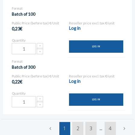
Format
Batch of 100
Public Price (before tax) €/Unit
Reseller price excl. tax €/unit
Log in
0,23€
Quantity
LOG IN
Format
Batch of 300
Public Price (before tax) €/Unit
Reseller price excl. tax €/unit
Log in
0,22€
Quantity
LOG IN
1
2
3
4
...