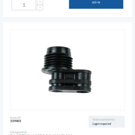
LOG IN
Item N°
Stock availability
539403
Login required
Designation