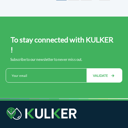
To stay connected with KULKER
!
Subscribe to our newsletter to never miss out.
VALIDATE