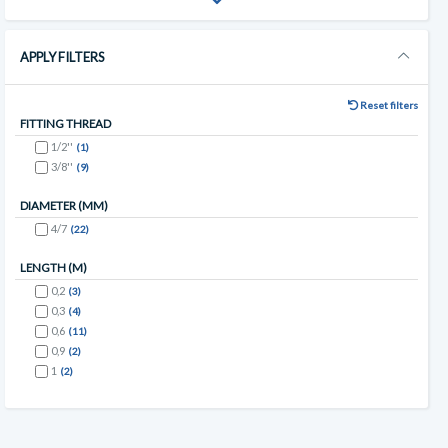
APPLY FILTERS
Reset filters
FITTING THREAD
1/2''
(1)
3/8''
(9)
DIAMETER (MM)
4/7
(22)
LENGTH (M)
0,2
(3)
0,3
(4)
0,6
(11)
0,9
(2)
1
(2)