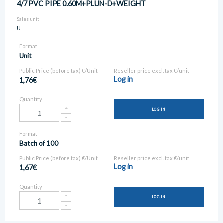
4/7 PVC PIPE 0.60M+PLUN-D+WEIGHT
Sales unit
U
Format
Unit
Public Price (before tax) €/Unit
Reseller price excl. tax €/unit
Log in
1,76€
Quantity
LOG IN
Format
Batch of 100
Public Price (before tax) €/Unit
Reseller price excl. tax €/unit
Log in
1,67€
Quantity
LOG IN