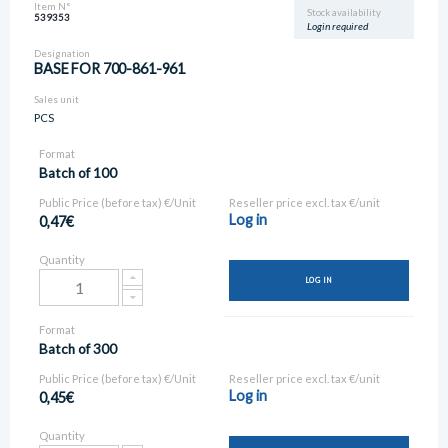
Item N°
Stock availability
539353
Login required
Designation
BASE FOR 700-861-961
Sales unit
PCS
Format
Batch of 100
Public Price (before tax) €/Unit
Reseller price excl. tax €/unit
Log in
0,47€
Quantity
LOG IN
Format
Batch of 300
Public Price (before tax) €/Unit
Reseller price excl. tax €/unit
Log in
0,45€
Quantity