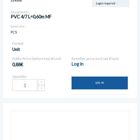
539506
Login required
Designation
PVC 4/7 L=0,60m MF
Sales unit
PCS
Format
Unit
Public Price (before tax) €/Unit
Reseller price excl. tax €/unit
Log in
0,88€
Quantity
LOG IN