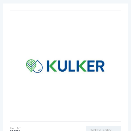
Item N°
Stock availability