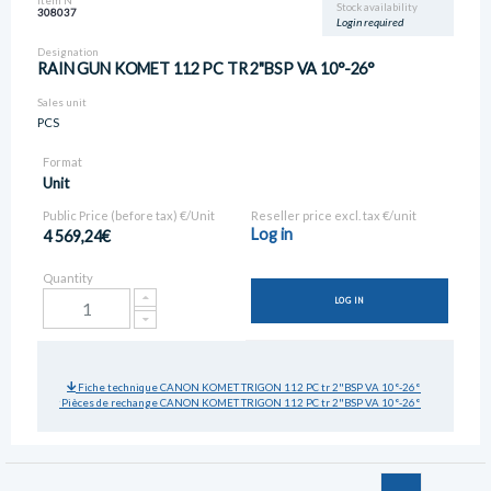
Item N°
Stock availability
308037
Login required
Designation
RAIN GUN KOMET 112 PC TR 2"BSP VA 10°-26°
Sales unit
PCS
Format
Unit
Public Price (before tax) €/Unit
Reseller price excl. tax €/unit
Log in
4 569,24€
Quantity
LOG IN
Fiche technique CANON KOMET TRIGON 112 PC tr 2"BSP VA 10°-26°
Pièces de rechange CANON KOMET TRIGON 112 PC tr 2"BSP VA 10°-26°