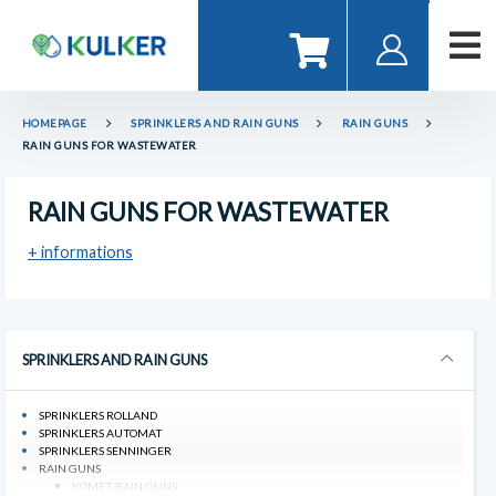
HOMEPAGE
SPRINKLERS AND RAIN GUNS
RAIN GUNS
RAIN GUNS FOR WASTEWATER
RAIN GUNS FOR WASTEWATER
+ informations
SPRINKLERS AND RAIN GUNS
SPRINKLERS ROLLAND
SPRINKLERS AUTOMAT
SPRINKLERS SENNINGER
RAIN GUNS
KOMET RAIN GUNS