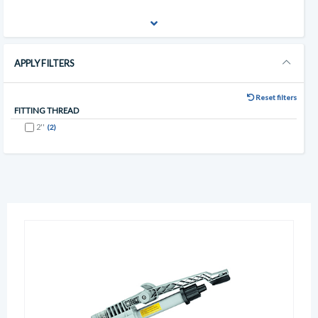
APPLY FILTERS
Reset filters
FITTING THREAD
2''
(2)