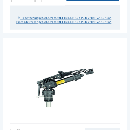
Fiche technique CANON KOMET TRIGON 105 PC tr 2"BSP VA 10°-26°
Pièces de rechange CANON KOMET TRIGON 105 PC tr 2"BSP VA 10°-26°