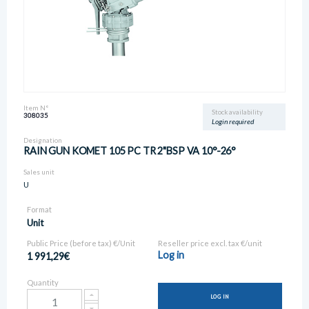
Item N°
Stock availability
308035
Login required
Designation
RAIN GUN KOMET 105 PC TR 2"BSP VA 10°-26°
Sales unit
U
Format
Unit
Public Price (before tax) €/Unit
Reseller price excl. tax €/unit
Log in
1 991,29€
Quantity
LOG IN