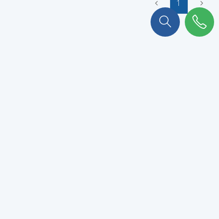
1
To stay connected with KULKER
!
Subscribe to our newsletter to never miss out.
VALIDATE