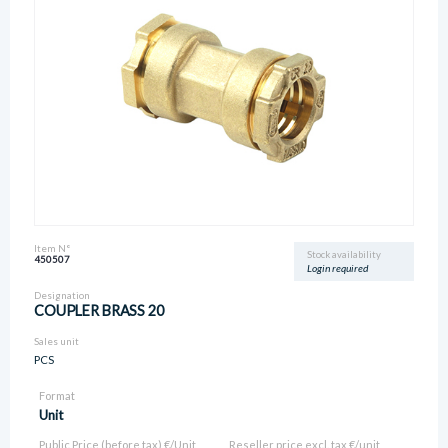
Item N°
Stock availability
450507
Login required
Designation
COUPLER BRASS 20
Sales unit
PCS
Format
Unit
Public Price (before tax) €/Unit
Reseller price excl. tax €/unit