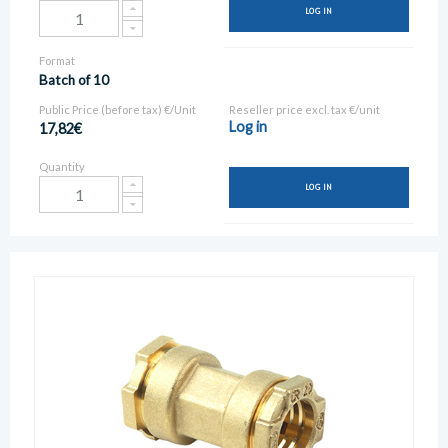
LOG IN
Format
Batch of 10
Public Price (before tax) €/Unit
Reseller price excl. tax €/unit
Log in
17,82€
Quantity
LOG IN