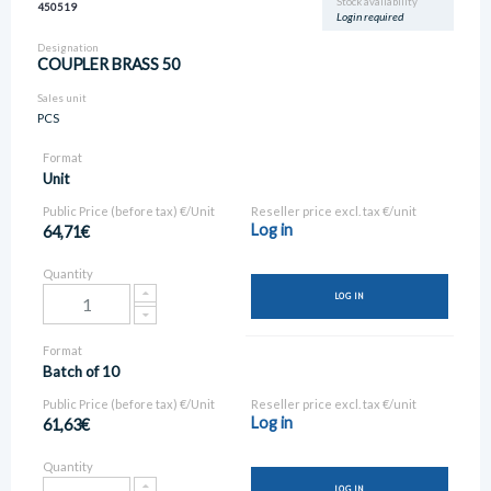
Stock availability
450519
Login required
Designation
COUPLER BRASS 50
Sales unit
PCS
Format
Unit
Public Price (before tax) €/Unit
Reseller price excl. tax €/unit
Log in
64,71€
Quantity
LOG IN
Format
Batch of 10
Public Price (before tax) €/Unit
Reseller price excl. tax €/unit
Log in
61,63€
Quantity
LOG IN