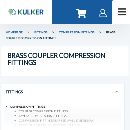
HOMEPAGE
FITTINGS
COMPRESSION FITTINGS
BRASS
COUPLER COMPRESSION FITTINGS
BRASS COUPLER COMPRESSION
FITTINGS
FITTINGS
COMPRESSION FITTINGS
COUPLER COMPRESSION FITTINGS
LAYFLAT COMPRESSION FITTINGS
COMPRESSION FITTINGS BARBED WALL BASE ELBOW
MODIF THREADED COMPRESSION FITTINGS