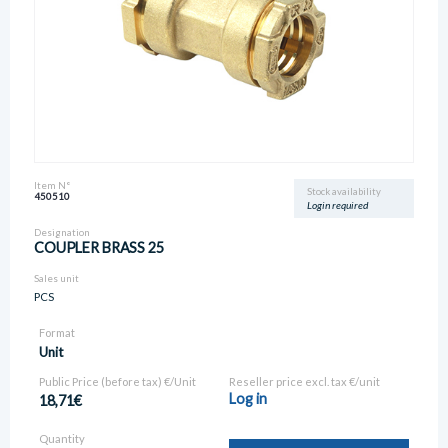
Item N°
Stock availability
450510
Login required
Designation
COUPLER BRASS 25
Sales unit
PCS
Format
Unit
Public Price (before tax) €/Unit
Reseller price excl. tax €/unit
Log in
18,71€
Quantity