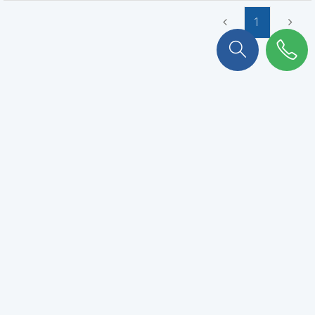
1
To stay connected with KULKER
!
Subscribe to our newsletter to never miss out.
VALIDATE