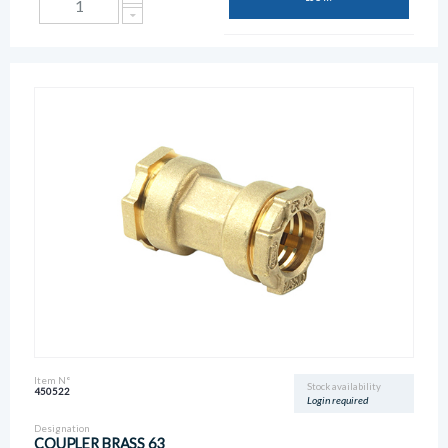
Item N°
Stock availability
450522
Login required
Designation
COUPLER BRASS 63