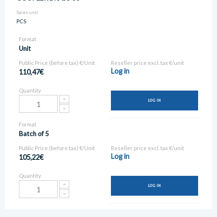
Sales unit
PCS
Format
Unit
Public Price (before tax) €/Unit
Reseller price excl. tax €/unit
Log in
110,47€
Quantity
LOG IN
Format
Batch of 5
Public Price (before tax) €/Unit
Reseller price excl. tax €/unit
Log in
105,22€
Quantity
LOG IN