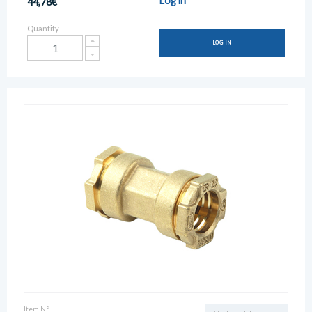
Log in
44,78€
Quantity
LOG IN
Item N°