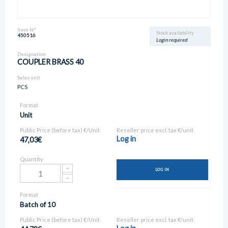
Item N°
Stock availability
450516
Login required
Designation
COUPLER BRASS 40
Sales unit
PCS
Format
Unit
Public Price (before tax) €/Unit
Reseller price excl. tax €/unit
Log in
47,03€
Quantity
LOG IN
Format
Batch of 10
Public Price (before tax) €/Unit
Reseller price excl. tax €/unit