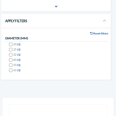
APPLY FILTERS
Reset filters
DIAMETER (MM)
20
(1)
25
(1)
32
(1)
40
(1)
50
(1)
63
(1)