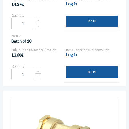
Log in
14,37€
Quantity
LOG IN
Format
Batch of 10
Public Price (before tax) €/Unit
Reseller price excl. tax €/unit
Log in
13,68€
Quantity
LOG IN