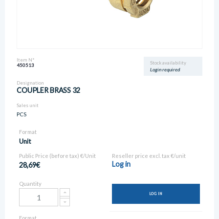
Item N°
Stock availability
450513
Login required
Designation
COUPLER BRASS 32
Sales unit
PCS
Format
Unit
Public Price (before tax) €/Unit
Reseller price excl. tax €/unit
Log in
28,69€
Quantity
LOG IN
Format