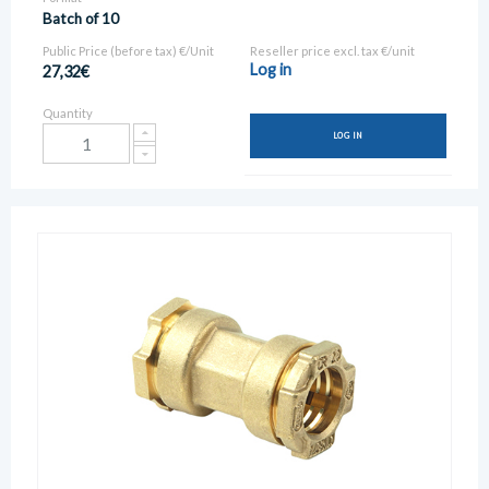
Batch of 10
Public Price (before tax) €/Unit
Reseller price excl. tax €/unit
Log in
27,32€
Quantity
LOG IN