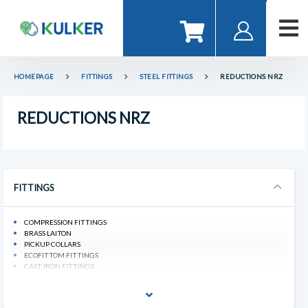
HOMEPAGE
FITTINGS
STEEL FITTINGS
REDUCTIONS NRZ
REDUCTIONS NRZ
FITTINGS
COMPRESSION FITTINGS
BRASS LAITON
PICKUP COLLARS
ECOFITTOM FITTINGS
CAST IRON FITTINGS