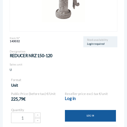
Item N°
Stock availability
143032
Login required
Designation
REDUCER NRZ 150-120
Sales unit
U
Format
Unit
Public Price (before tax) €/Unit
Reseller price excl. tax €/unit
Log in
225,79€
Quantity
LOG IN