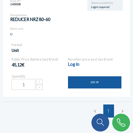
Item N°
Stock availability
143008
Login required
Designation
REDUCER NRZ 80-60
Sales unit
U
Format
Unit
Public Price (before tax) €/Unit
Reseller price excl. tax €/unit
Log in
45,12€
Quantity
LOG IN
1