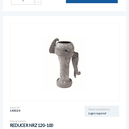
Item N°
Stock availability
143024
Login required
Designation
REDUCER NRZ 120-100