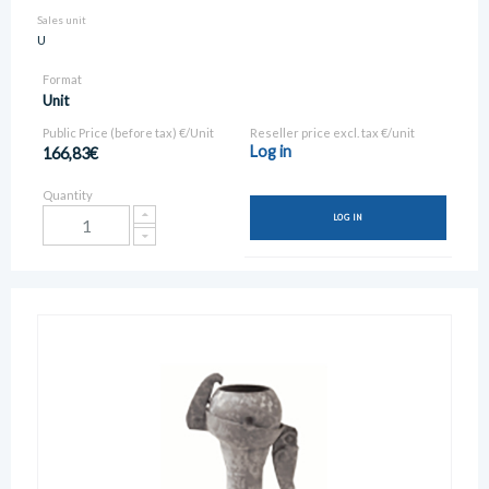
Sales unit
U
Format
Unit
Public Price (before tax) €/Unit
Reseller price excl. tax €/unit
Log in
166,83€
Quantity
LOG IN