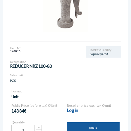
Item N°
Stock availability
143016
Login required
Designation
REDUCER NRZ 100-80
Sales unit
PCS
Format
Unit
Public Price (before tax) €/Unit
Reseller price excl. tax €/unit
Log in
143,84€
Quantity
LOG IN