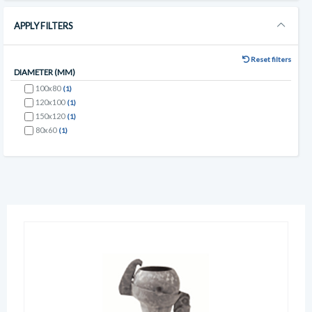
APPLY FILTERS
Reset filters
DIAMETER (MM)
100x80
(1)
120x100
(1)
150x120
(1)
80x60
(1)