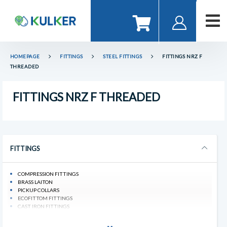
HOMEPAGE
FITTINGS
STEEL FITTINGS
FITTINGS NRZ F
THREADED
FITTINGS NRZ F THREADED
FITTINGS
COMPRESSION FITTINGS
BRASS LAITON
PICKUP COLLARS
ECOFITTOM FITTINGS
CAST IRON FITTINGS