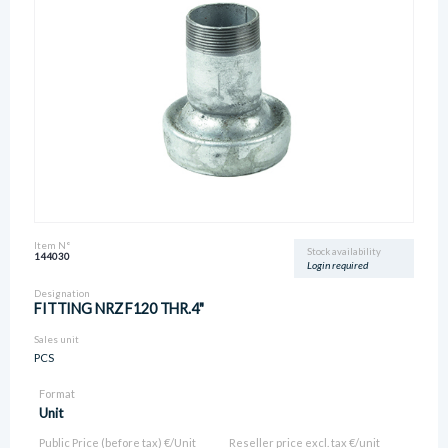
Item N°
Stock availability
144030
Login required
Designation
FITTING NRZ F120 THR.4"
Sales unit
PCS
Format
Unit
Public Price (before tax) €/Unit
Reseller price excl. tax €/unit