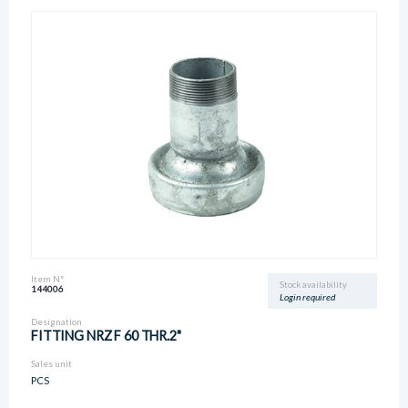
Item N°
Stock availability
144006
Login required
Designation
FITTING NRZ F 60 THR.2"
Sales unit
PCS