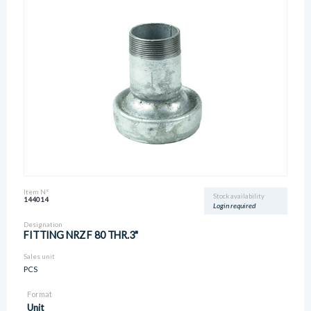
Item N°
Stock availability
144014
Login required
Designation
FITTING NRZ F 80 THR.3"
Sales unit
PCS
Format
Unit