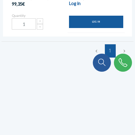
Log in
99,35€
Quantity
LOG IN
1
To stay connected with KULKER
!
Subscribe to our newsletter to never miss out.