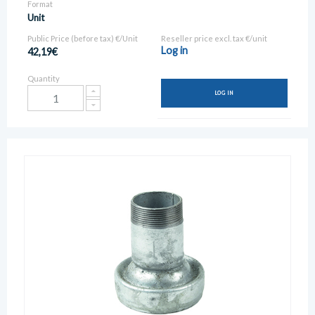
Format
Unit
Public Price (before tax) €/Unit
Reseller price excl. tax €/unit
Log in
42,19€
Quantity
LOG IN