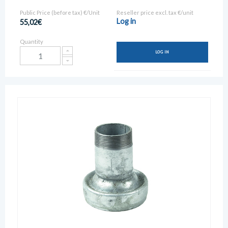
Public Price (before tax) €/Unit
Reseller price excl. tax €/unit
Log in
55,02€
Quantity
LOG IN