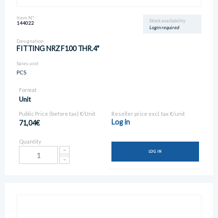
Item N°
Stock availability
144022
Login required
Designation
FITTING NRZ F100 THR.4"
Sales unit
PCS
Format
Unit
Public Price (before tax) €/Unit
Reseller price excl. tax €/unit
Log in
71,04€
Quantity
LOG IN