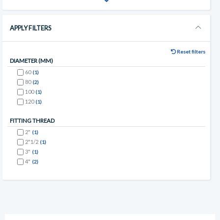
APPLY FILTERS
Reset filters
DIAMETER (MM)
60
(1)
80
(2)
100
(1)
120
(1)
FITTING THREAD
2"
(1)
2"1/2
(1)
3"
(1)
4"
(2)