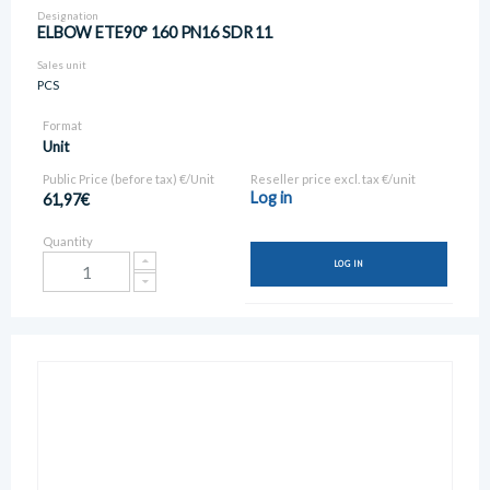
Designation
ELBOW ETE90° 160 PN16 SDR 11
Sales unit
PCS
Format
Unit
Public Price (before tax) €/Unit
Reseller price excl. tax €/unit
Log in
61,97€
Quantity
LOG IN