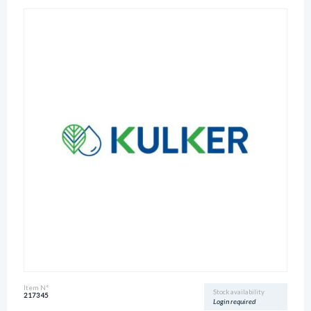
Item N°
Stock availability
217345
Login required