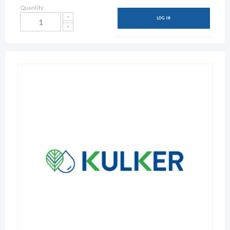
Quantity
LOG IN