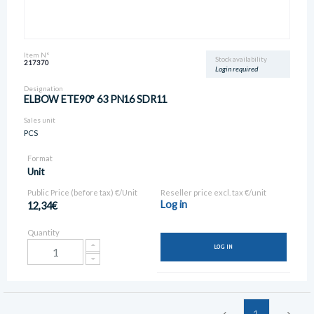
Item N°
Stock availability
217370
Login required
Designation
ELBOW ETE90° 63 PN16 SDR11
Sales unit
PCS
Format
Unit
Public Price (before tax) €/Unit
Reseller price excl. tax €/unit
Log in
12,34€
Quantity
LOG IN