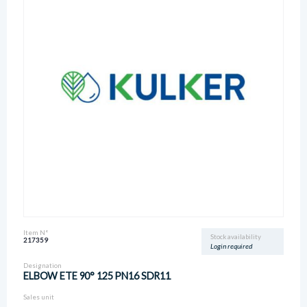
Item N°
Stock availability
217359
Login required
Designation
ELBOW ETE 90° 125 PN16 SDR11
Sales unit