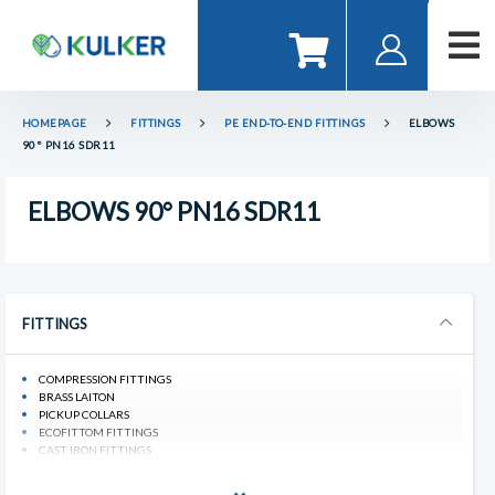
HOMEPAGE
FITTINGS
PE END-TO-END FITTINGS
ELBOWS
90° PN16 SDR11
ELBOWS 90° PN16 SDR11
FITTINGS
COMPRESSION FITTINGS
BRASS LAITON
PICKUP COLLARS
ECOFITTOM FITTINGS
CAST IRON FITTINGS