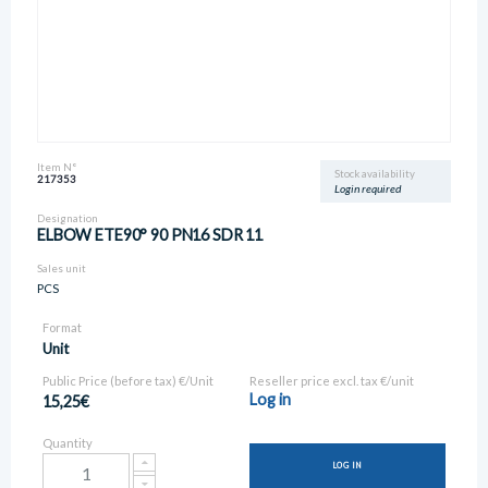
Item N°
Stock availability
217353
Login required
Designation
ELBOW ETE90° 90 PN16 SDR 11
Sales unit
PCS
Format
Unit
Public Price (before tax) €/Unit
Reseller price excl. tax €/unit
Log in
15,25€
Quantity
LOG IN