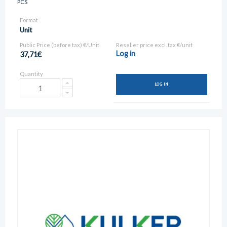
PCS
Format
Unit
Public Price (before tax) €/Unit
Reseller price excl. tax €/unit
Log in
37,71€
Quantity
LOG IN