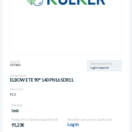
Item N°
Stock availability
217362
Login required
Designation
ELBOW ETE 90° 140 PN16 SDR11
Sales unit
PCS
Format
Unit
Public Price (before tax) €/Unit
Reseller price excl. tax €/unit
Log in
95,23€