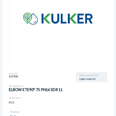
Item N°
Stock availability
217350
Login required
Designation
ELBOW ETE90° 75 PN16 SDR 11
Sales unit
PCS
Format