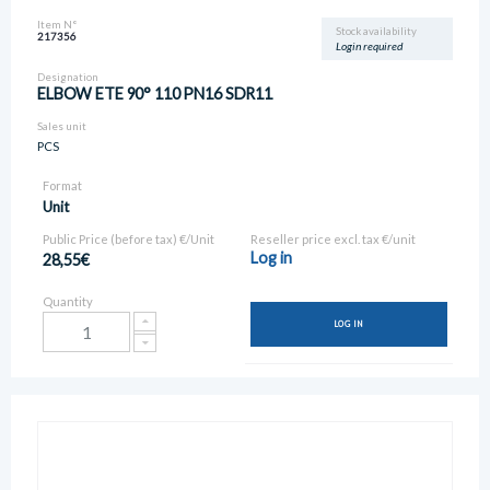
Item N°
Stock availability
217356
Login required
Designation
ELBOW ETE 90° 110 PN16 SDR11
Sales unit
PCS
Format
Unit
Public Price (before tax) €/Unit
Reseller price excl. tax €/unit
Log in
28,55€
Quantity
LOG IN