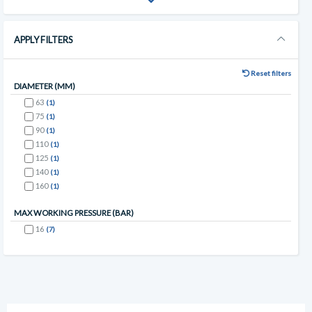
APPLY FILTERS
Reset filters
DIAMETER (MM)
63
(1)
75
(1)
90
(1)
110
(1)
125
(1)
140
(1)
160
(1)
MAX WORKING PRESSURE (BAR)
16
(7)