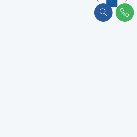
1
To stay connected with KULKER
!
Subscribe to our newsletter to never miss out.
VALIDATE