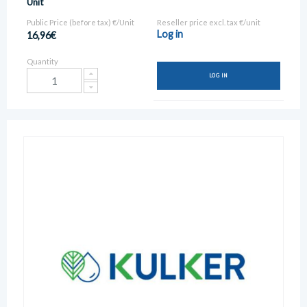
Unit
Public Price (before tax) €/Unit
Reseller price excl. tax €/unit
Log in
16,96€
Quantity
LOG IN