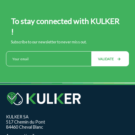
To stay connected with KULKER
!
Subscribe to our newsletter to never miss out.
VALIDATE
KULKER SA
517 Chemin du Pont
84460 Cheval Blanc