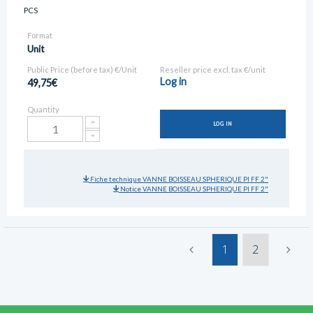
PCS
Format
Unit
Public Price (before tax) €/Unit
Reseller price excl. tax €/unit
Log in
49,75€
Quantity
LOG IN
Fiche technique VANNE BOISSEAU SPHERIQUE PI FF 2"
Notice VANNE BOISSEAU SPHERIQUE PI FF 2"
1
2