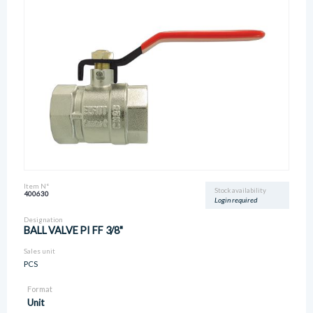
Item N°
Stock availability
400630
Login required
Designation
BALL VALVE PI FF 3/8"
Sales unit
PCS
Format
Unit