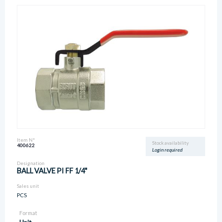
Item N°
Stock availability
400622
Login required
Designation
BALL VALVE PI FF 1/4"
Sales unit
PCS
Format