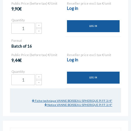
Public Price (before tax) €/Unit
Reseller price excl. tax €/unit
Log in
9,90€
Quantity
LOG IN
Format
Batch of 16
Public Price (before tax) €/Unit
Reseller price excl. tax €/unit
Log in
9,44€
Quantity
LOG IN
Fiche technique VANNE BOISSEAU SPHERIQUE PI FF 3/4"
Notice VANNE BOISSEAU SPHERIQUE PI FF 3/4"