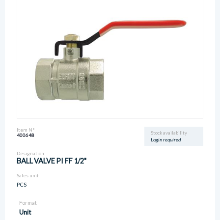
Item N°
Stock availability
400648
Login required
Designation
BALL VALVE PI FF 1/2"
Sales unit
PCS
Format
Unit