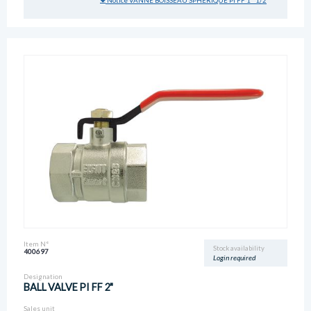
Notice VANNE BOISSEAU SPHERIQUE PI FF 1" 1/2
Item N°
Stock availability
400697
Login required
Designation
BALL VALVE PI FF 2"
Sales unit