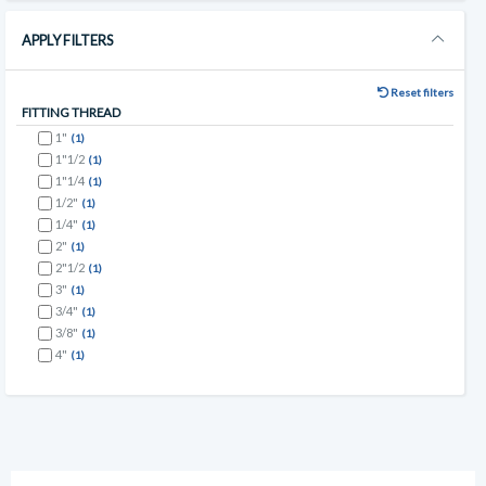
APPLY FILTERS
Reset filters
FITTING THREAD
1"
(1)
1"1/2
(1)
1"1/4
(1)
1/2"
(1)
1/4"
(1)
2"
(1)
2"1/2
(1)
3"
(1)
3/4"
(1)
3/8"
(1)
4"
(1)