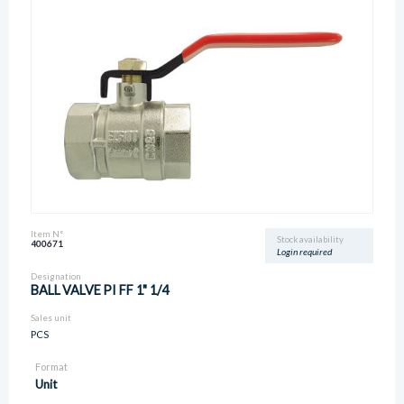
Item N°
Stock availability
400671
Login required
Designation
BALL VALVE PI FF 1" 1/4
Sales unit
PCS
Format
Unit