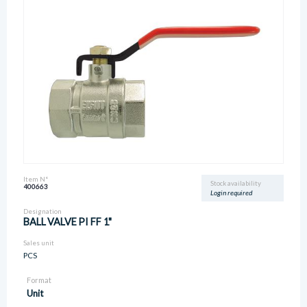
Item N°
Stock availability
400663
Login required
Designation
BALL VALVE PI FF 1"
Sales unit
PCS
Format
Unit