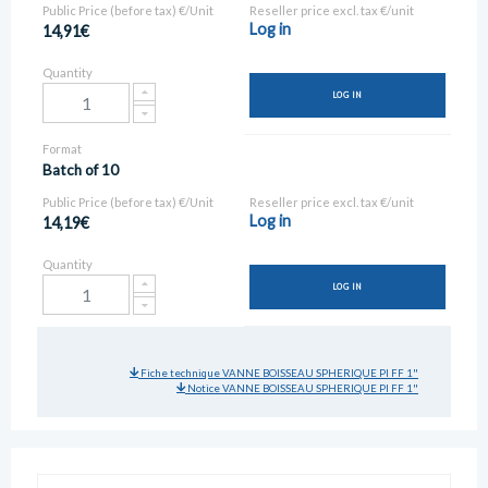
Public Price (before tax) €/Unit
Reseller price excl. tax €/unit
Log in
14,91€
Quantity
LOG IN
Format
Batch of 10
Public Price (before tax) €/Unit
Reseller price excl. tax €/unit
Log in
14,19€
Quantity
LOG IN
Fiche technique VANNE BOISSEAU SPHERIQUE PI FF 1"
Notice VANNE BOISSEAU SPHERIQUE PI FF 1"