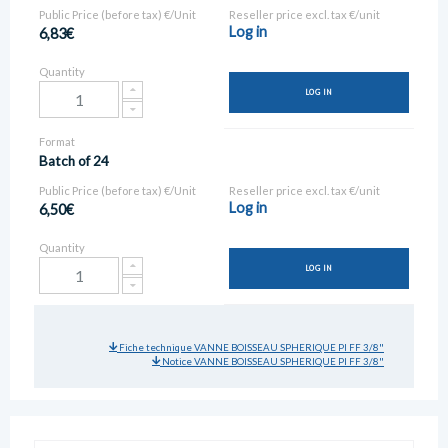
Public Price (before tax) €/Unit
Reseller price excl. tax €/unit
Log in
6,83€
Quantity
LOG IN
Format
Batch of 24
Public Price (before tax) €/Unit
Reseller price excl. tax €/unit
Log in
6,50€
Quantity
LOG IN
Fiche technique VANNE BOISSEAU SPHERIQUE PI FF 3/8"
Notice VANNE BOISSEAU SPHERIQUE PI FF 3/8"