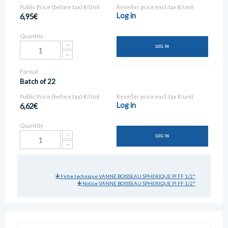
Public Price (before tax) €/Unit
Reseller price excl. tax €/unit
Log in
6,95€
Quantity
LOG IN
Format
Batch of 22
Public Price (before tax) €/Unit
Reseller price excl. tax €/unit
Log in
6,62€
Quantity
LOG IN
Fiche technique VANNE BOISSEAU SPHERIQUE PI FF 1/2"
Notice VANNE BOISSEAU SPHERIQUE PI FF 1/2"