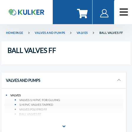
HOMEPAGE
VALVES AND PUMPS
VALVES
BALL VALVES FF
BALL VALVES FF
VALVES AND PUMPS
VALVES
VALVES 1/4 PVC FOR GLUING
1/4 PVC VALVES TAPPED
VALVES POLYPRO FF
BALL VALVES FF