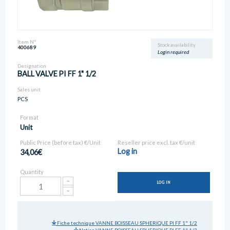
Item N°
Stock availability
400689
Login required
Designation
BALL VALVE PI FF 1" 1/2
Sales unit
PCS
Format
Unit
Public Price (before tax) €/Unit
Reseller price excl. tax €/unit
Log in
34,06€
Quantity
LOG IN
Fiche technique VANNE BOISSEAU SPHERIQUE PI FF 1" 1/2