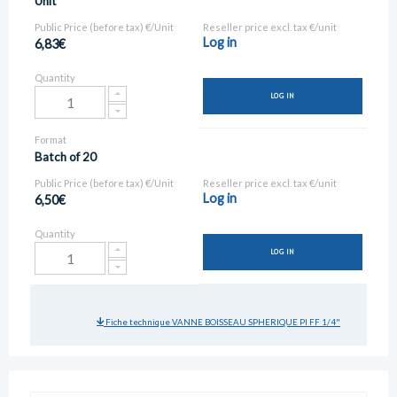
Unit
Public Price (before tax) €/Unit
Reseller price excl. tax €/unit
Log in
6,83€
Quantity
LOG IN
Format
Batch of 20
Public Price (before tax) €/Unit
Reseller price excl. tax €/unit
Log in
6,50€
Quantity
LOG IN
Fiche technique VANNE BOISSEAU SPHERIQUE PI FF 1/4"