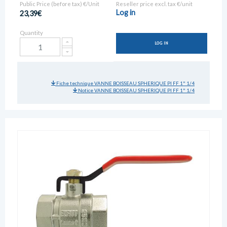
Public Price (before tax) €/Unit
Reseller price excl. tax €/unit
Log in
23,39€
Quantity
LOG IN
Fiche technique VANNE BOISSEAU SPHERIQUE PI FF 1" 1/4
Notice VANNE BOISSEAU SPHERIQUE PI FF 1" 1/4