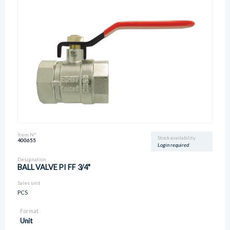
Item N°
Stock availability
400655
Login required
Designation
BALL VALVE PI FF 3/4"
Sales unit
PCS
Format
Unit