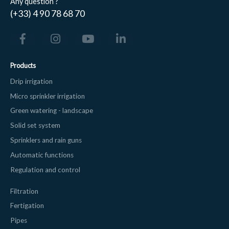
Any question ?
(+33) 4 90 78 68 70
Products
Drip irrigation
Micro sprinkler irrigation
Green watering - landscape
Solid set system
Sprinklers and rain guns
Automatic functions
Regulation and control
Filtration
Fertigation
Pipes