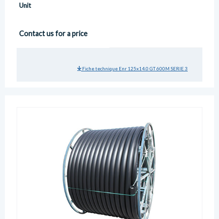
Unit
Contact us for a price
Fiche technique Enr 125x14.0 GT 600M SERIE 3