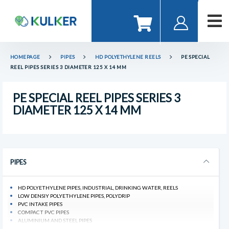
HOMEPAGE
PIPES
HD POLYETHYLENE REELS
PE SPECIAL
REEL PIPES SERIES 3 DIAMETER 125 X 14 MM
PE SPECIAL REEL PIPES SERIES 3
DIAMETER 125 X 14 MM
PIPES
HD POLYETHYLENE PIPES, INDUSTRIAL, DRINKING WATER, REELS
LOW DENSIY POLYETHYLENE PIPES, POLYDRIP
PVC INTAKE PIPES
COMPACT PVC PIPES
ALUMINIUM AND STEEL PIPES