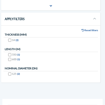
APPLY FILTERS
Reset filters
THICKNESS (MM)
14
(2)
LENGTH (M)
550
(1)
600
(1)
NOMINAL DIAMETER (DN)
125
(2)