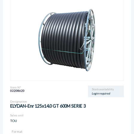
Item N°
Stock availability
02208620
Login required
Designation
ELYDAN-Enr 125x14.0 GT 600M SERIE 3
Sales unit
TOU
Format