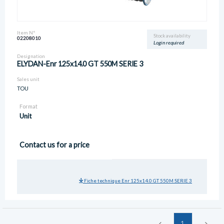
Item N°
Stock availability
02208010
Login required
Designation
ELYDAN-Enr 125x14.0 GT 550M SERIE 3
Sales unit
TOU
Format
Unit
Contact us for a price
Fiche technique Enr 125x14.0 GT 550M SERIE 3
1