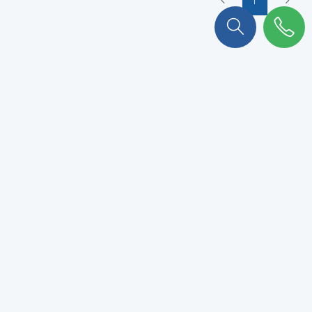
To stay connected with KULKER
!
Subscribe to our newsletter to never miss out.
VALIDATE